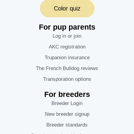
Color quiz
For pup parents
Log in or join
AKC registration
Trupanion insurance
The French Bulldog reviews
Transporation options
For breeders
Breeder Login
New breeder signup
Breeder standards