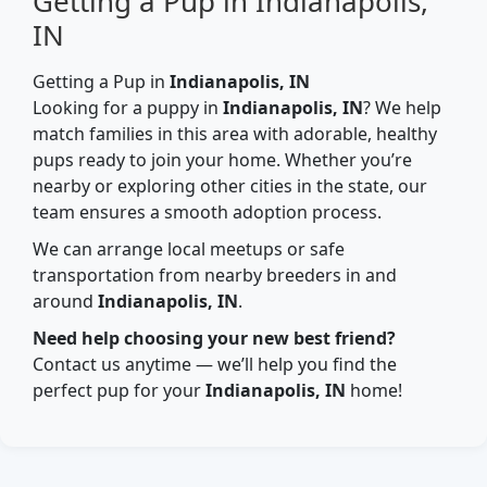
Getting a Pup in Indianapolis,
IN
Getting a Pup in
Indianapolis, IN
Looking for a puppy in
Indianapolis, IN
? We help
match families in this area with adorable, healthy
pups ready to join your home. Whether you’re
nearby or exploring other cities in the state, our
team ensures a smooth adoption process.
We can arrange local meetups or safe
transportation from nearby breeders in and
around
Indianapolis, IN
.
Need help choosing your new best friend?
Contact us anytime — we’ll help you find the
perfect pup for your
Indianapolis, IN
home!