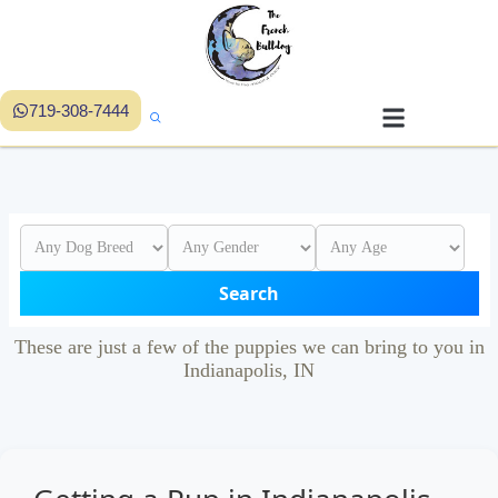
719-308-7444
Search
These are just a few of the puppies we can bring to you in
Indianapolis, IN