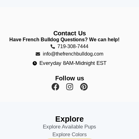
Contact Us
Have French Bulldog Questions? We can help!
719-308-7444
info@thefrenchbulldog.com
Everyday 8AM-Midnight EST
Follow us
Explore
Explore Available Pups
Explore Colors