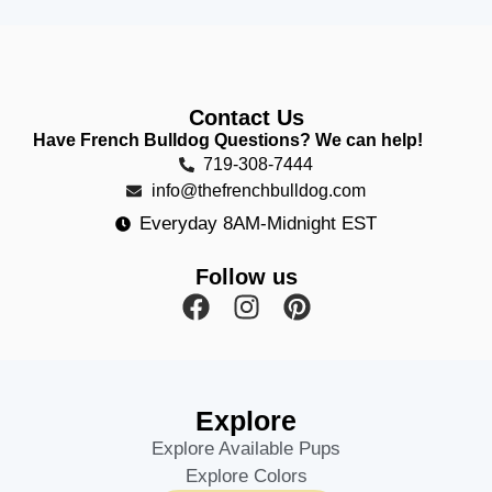
Contact Us
Have French Bulldog Questions? We can help!
719-308-7444
info@thefrenchbulldog.com
Everyday 8AM-Midnight EST
Follow us
Explore
Explore Available Pups
Explore Colors