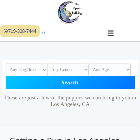
719-308-7444
Search
These are just a few of the puppies we can bring to you in
Los Angeles, CA