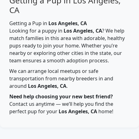
Getting a Pup in Los Angeles,
CA
Getting a Pup in
Los Angeles, CA
Looking for a puppy in
Los Angeles, CA
? We help
match families in this area with adorable, healthy
pups ready to join your home. Whether you’re
nearby or exploring other cities in the state, our
team ensures a smooth adoption process.
We can arrange local meetups or safe
transportation from nearby breeders in and
around
Los Angeles, CA
.
Need help choosing your new best friend?
Contact us anytime — we’ll help you find the
perfect pup for your
Los Angeles, CA
home!