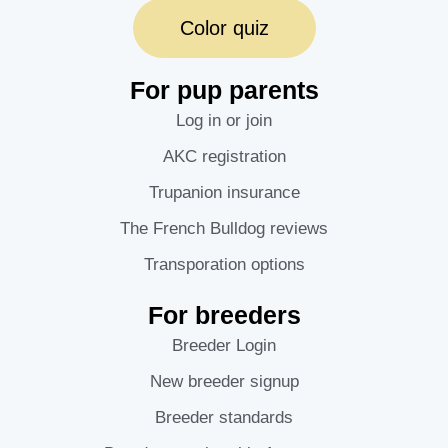
Color quiz
For pup parents
Log in or join
AKC registration
Trupanion insurance
The French Bulldog reviews
Transporation options
For breeders
Breeder Login
New breeder signup
Breeder standards