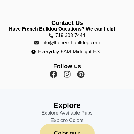
Contact Us
Have French Bulldog Questions? We can help!
719-308-7444
info@thefrenchbulldog.com
Everyday 8AM-Midnight EST
Follow us
Explore
Explore Available Pups
Explore Colors
Color quiz