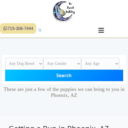
719-308-7444
Search
These are just a few of the puppies we can bring to you in
Phoenix, AZ