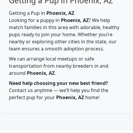
Getting a Pup in Phoenix, AZ
Getting a Pup in
Phoenix, AZ
Looking for a puppy in
Phoenix, AZ
? We help
match families in this area with adorable, healthy
pups ready to join your home. Whether you’re
nearby or exploring other cities in the state, our
team ensures a smooth adoption process.
We can arrange local meetups or safe
transportation from nearby breeders in and
around
Phoenix, AZ
.
Need help choosing your new best friend?
Contact us anytime — we’ll help you find the
perfect pup for your
Phoenix, AZ
home!