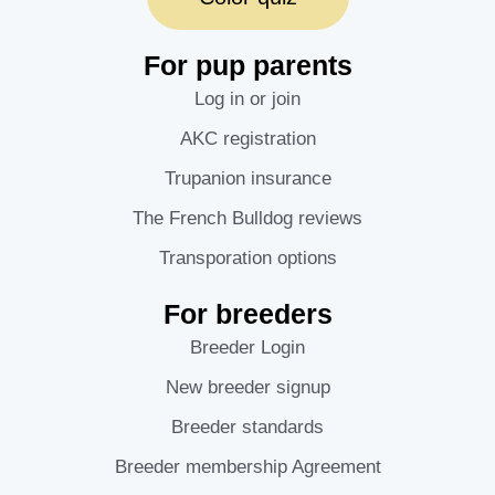
For pup parents
Log in or join
AKC registration
Trupanion insurance
The French Bulldog reviews
Transporation options
For breeders
Breeder Login
New breeder signup
Breeder standards
Breeder membership Agreement