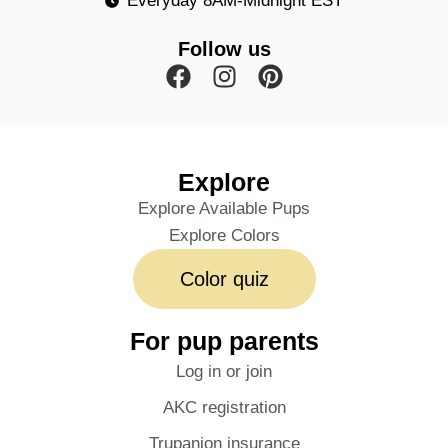
Everyday 8AM-Midnight EST
Follow us
Explore
Explore Available Pups
Explore Colors
Color quiz
For pup parents
Log in or join
AKC registration
Trupanion insurance