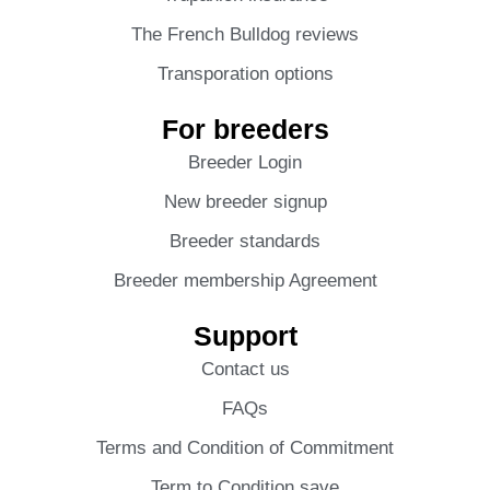
The French Bulldog reviews
Transporation options
For breeders
Breeder Login
New breeder signup
Breeder standards
Breeder membership Agreement
Support
Contact us
FAQs
Terms and Condition of Commitment
Term to Condition save