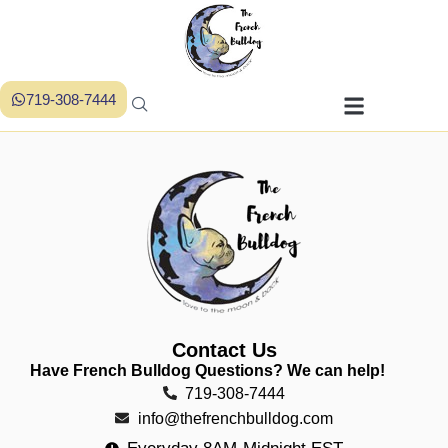
719-308-7444
Contact Us
Have French Bulldog Questions? We can help!
719-308-7444
info@thefrenchbulldog.com