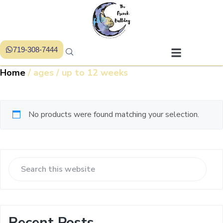
719-308-7444
Home
/ ages / up to 12 weeks
No products were found matching your selection.
Recent Posts