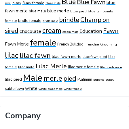
Blue
Blue Fawn
blue
black
Black female
Axel
blaze male
fawn merle
blue merle
blue male
blue pied
blue tan points
Champion
brindle
bridle female
female
bridle male
cream
sired
Fawn
Education
chocolate
cream male
female
Fawn Merle
French Bulldog
Frenchie
Grooming
lilac
lilac fawn
lilac fawn merle
lilac fawn pied
lilac
Lilac Merle
lilac merle female
female
lilac male
lilac merle male
Male
merle
pied
lilac pied
Platinum
puppies
puppy
white
sable fawn
white blaze male
white female
Company