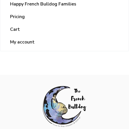
Happy French Bulldog Families
Pricing
Cart
My account