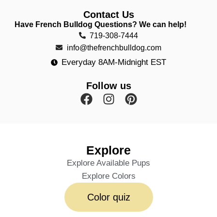
Contact Us
Have French Bulldog Questions? We can help!
719-308-7444
info@thefrenchbulldog.com
Everyday 8AM-Midnight EST
Follow us
Explore
Explore Available Pups
Explore Colors
Color quiz