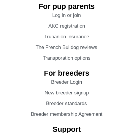
For pup parents
Log in or join
AKC registration
Trupanion insurance
The French Bulldog reviews
Transporation options
For breeders
Breeder Login
New breeder signup
Breeder standards
Breeder membership Agreement
Support