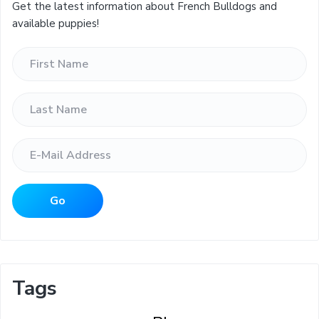
Get the latest information about French Bulldogs and
available puppies!
Tags