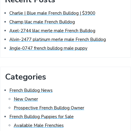
Charlie | Blue male French Bulldog | $3900
Champ lilac male French Bulldog
Axel-2744 lilac merle male French Bulldog
Alvin-2477 platinum merle male French Bulldog
Jingle-0747 french bulldog male puppy
Categories
French Bulldog News
New Owner
Prospective French Bulldog Owner
French Bulldog Puppies for Sale
Available Male Frenchies