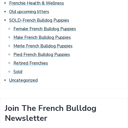
Frenchie Health & Wellness
Old upcoming litters
SOLD-French Bulldog Puppies
Female French Bulldog Puppies
Male French Bulldog Puppies
Merle French Bulldog Puppies
Pied French Bulldog Puppies
Retired Frenchies
Sold
Uncategorized
Join The French Bulldog
Newsletter