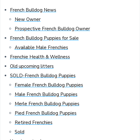
French Bulldog News
New Owner
Prospective French Bulldog Owner
French Bulldog Puppies for Sale
Available Male Frenchies
Frenchie Health & Wellness
Old upcoming litters
SOLD-French Bulldog Puppies
Female French Bulldog Puppies
Male French Bulldog Puppies
Merle French Bulldog Puppies
Pied French Bulldog Puppies
Retired Frenchies
Sold