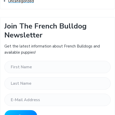
Uncategorized
Join The French Bulldog
Newsletter
Get the latest information about French Bulldogs and
available puppies!