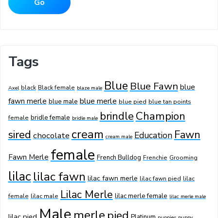
Tags
Blue
Blue Fawn
blue
black
Black female
Axel
blaze male
fawn merle
blue merle
blue male
blue pied
blue tan points
Champion
brindle
bridle female
female
bridle male
cream
sired
Fawn
Education
chocolate
cream male
female
Fawn Merle
French Bulldog
Frenchie
Grooming
lilac
lilac fawn
lilac fawn merle
lilac fawn pied
lilac
Lilac Merle
lilac merle female
female
lilac male
lilac merle male
Male
merle
pied
lilac pied
Platinum
puppies
puppy