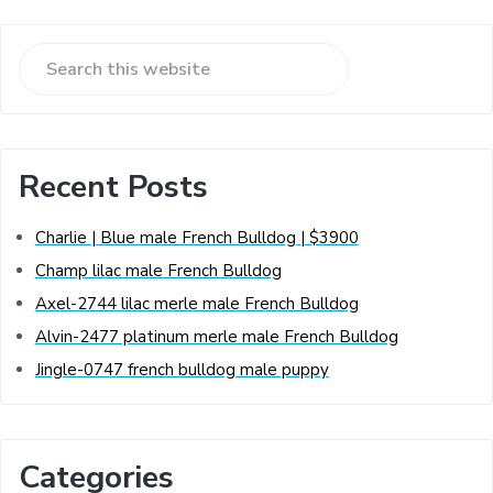
Recent Posts
Charlie | Blue male French Bulldog | $3900
Champ lilac male French Bulldog
Axel-2744 lilac merle male French Bulldog
Alvin-2477 platinum merle male French Bulldog
Jingle-0747 french bulldog male puppy
Categories