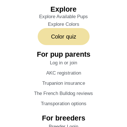
Explore
Explore Available Pups
Explore Colors
Color quiz
For pup parents
Log in or join
AKC registration
Trupanion insurance
The French Bulldog reviews
Transporation options
For breeders
Breeder Login