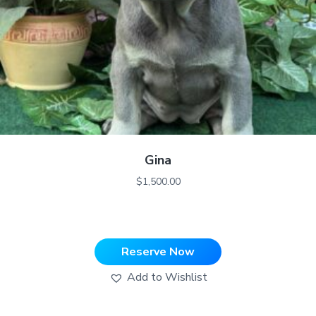
Gina
$
1,500.00
Reserve Now
Add to Wishlist