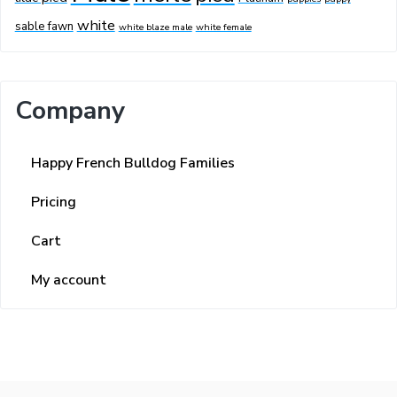
white
sable fawn
white blaze male
white female
Company
Happy French Bulldog Families
Pricing
Cart
My account