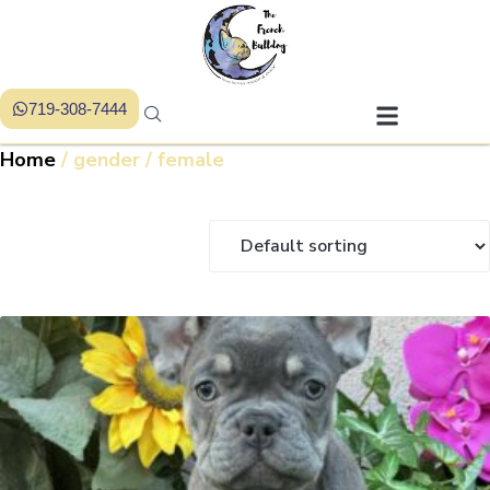
719-308-7444
Home
/ gender / female