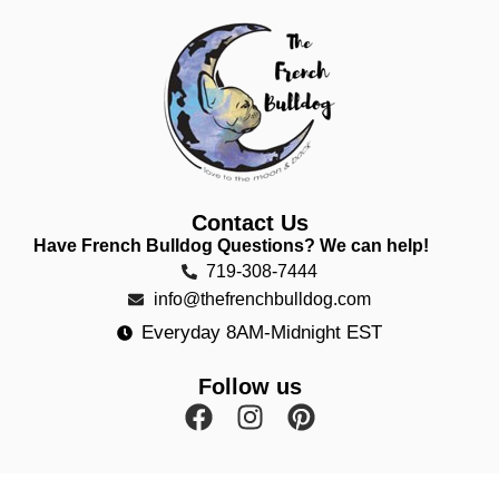
Contact Us
Have French Bulldog Questions? We can help!
719-308-7444
info@thefrenchbulldog.com
Everyday 8AM-Midnight EST
Follow us